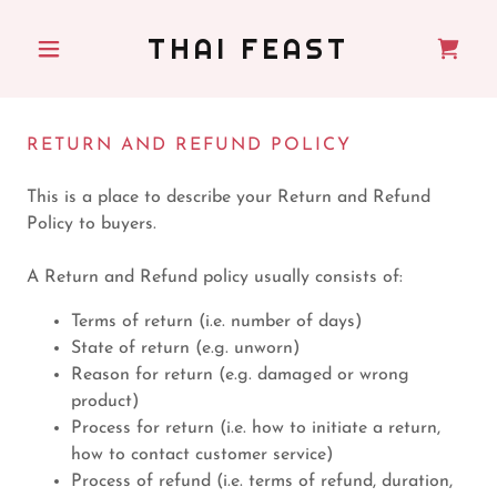
THAI FEAST
RETURN AND REFUND POLICY
This is a place to describe your Return and Refund
Policy to buyers.
A Return and Refund policy usually consists of:
Terms of return (i.e. number of days)
State of return (e.g. unworn)
Reason for return (e.g. damaged or wrong
product)
Process for return (i.e. how to initiate a return,
how to contact customer service)
Process of refund (i.e. terms of refund, duration,